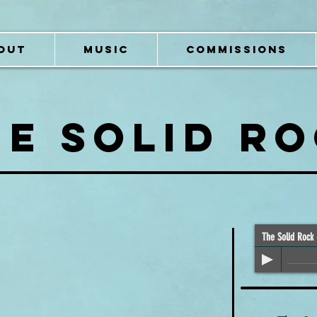
OUT
MUSIC
COMMISSIONS
HE SOLID R
The Solid Rock