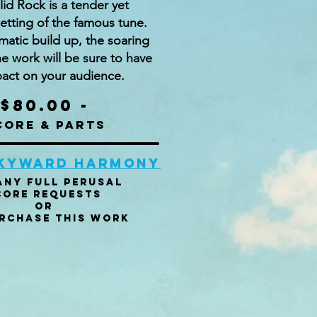
id Rock is a tender yet
etting of the famous tune.
matic build up, the soaring
he work will be sure to have
act on your audience.
$80.00 -
core & parts
skyward harmony
any Full perusal
core Requests
or
rchase this work