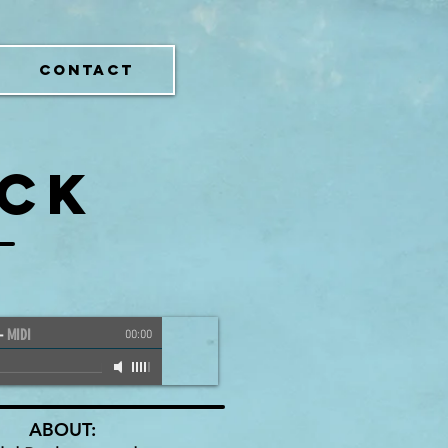
CONTACT
OCK
-
MIDI
00:00
ABOUT: