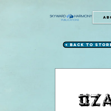
AB
< Back to Stor