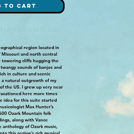
d to Cart
 11x17 & 8 1/2x11 Score
ographical region located in
f Missouri and north central
 towering cliffs hugging the
e twangy sounds of banjos and
rich in culture and scenic
is a natural outgrowth of my
 of the US. I grew up very near
 vacationed here more times
e idea for this suite started
musicologist Max Hunter’s
1600 Ozark Mountain folk
ings, along with Vance
 anthology of Ozark music,
to this region’s rich musical