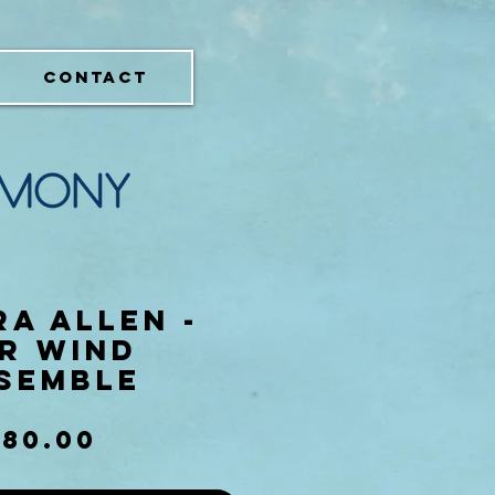
CONTACT
a Allen -
r Wind
semble
Price
$80.00