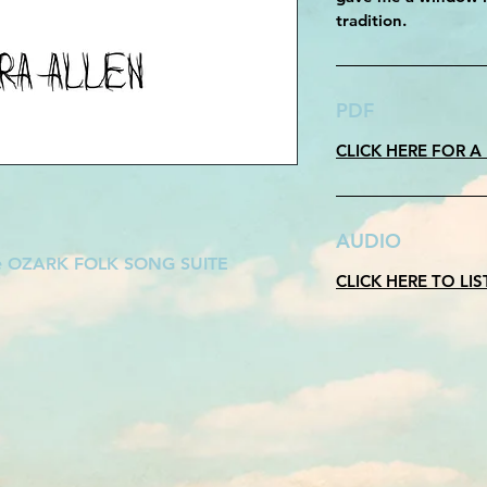
tradition.
PDF
CLICK HERE FOR A
AUDIO
he OZARK FOLK SONG SUITE
CLICK HERE TO LI