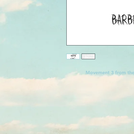
Movement 3 from t