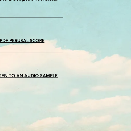
 PDF PERUSAL SCORE
STEN TO AN AUDIO SAMPLE