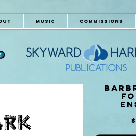
OUT
MUSIC
COMMISSIONS
e
Barbr
fo
En