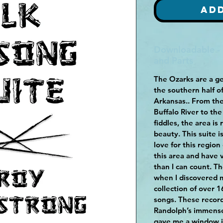
Ad
Downloadable -
and Parts
The Ozarks are a ge
the southern half o
Arkansas.. From the
Buffalo River to th
fiddles, the area is 
beauty. This suite 
love for this region
this area and have
than I can count. Th
when I discovered 
collection of over 
songs. These record
Randolph’s immense
gave me a window in