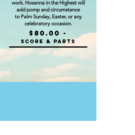
work. Hosanna in the Highest will
add pomp and circumstance
to Palm Sunday, Easter, or any
celebratory occasion.
$80.00 -
Score & parts