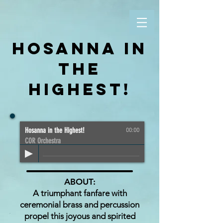
HOSANNA IN
THE
HIGHEST!
Hosanna in the Highest!
00:00
COR Orchestra
ABOUT:
A triumphant fanfare with
ceremonial brass and percussion
propel this joyous and spirited