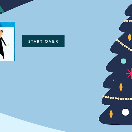
START OVER