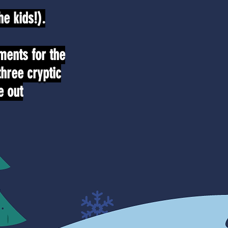
e kids!).
ments for the
three cryptic
e out