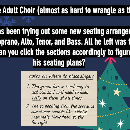
Adult Choir (almost as hard to wrangle as th
s been trying out some new seating arrange
oprano, Alto, Tenor, and Bass. All he left was 
an you click the sections accordingly to figur
his seating plans?