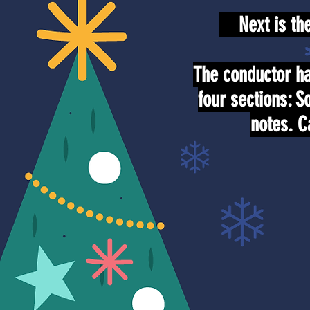
Next is the 
The conductor ha
four sections: S
notes. C