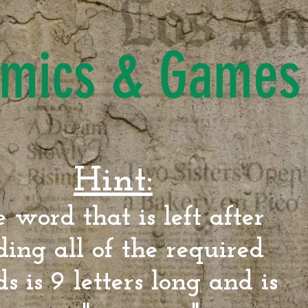
mics & Games
Hint:
 word that is left after
ding all of the required
s is 9 letters long and is