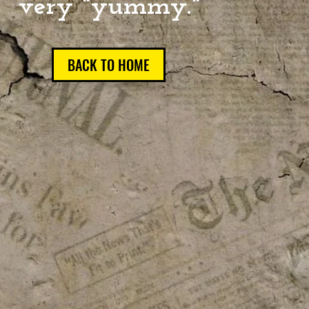
very "yummy."
BACK TO HOME