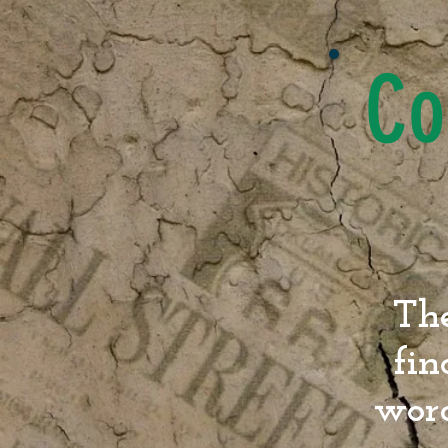
Co
The
fin
word